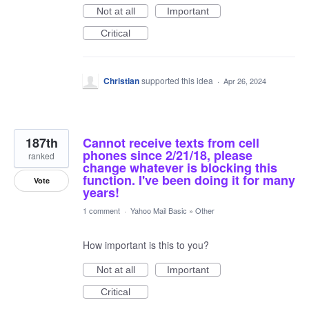
Not at all
Important
Critical
Christian
supported this idea
·
Apr 26, 2024
187th
Cannot receive texts from cell
phones since 2/21/18, please
ranked
change whatever is blocking this
function. I've been doing it for many
Vote
years!
1 comment
·
Yahoo Mail Basic
»
Other
How important is this to you?
Not at all
Important
Critical