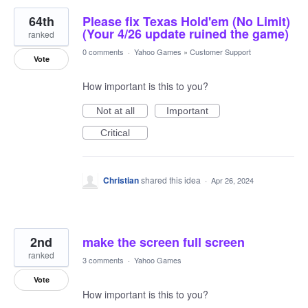
64th
Please fix Texas Hold'em (No Limit)
(Your 4/26 update ruined the game)
ranked
0 comments
·
Yahoo Games
»
Customer Support
Vote
How important is this to you?
Not at all
Important
Critical
Christian
shared this idea
·
Apr 26, 2024
2nd
make the screen full screen
ranked
3 comments
·
Yahoo Games
Vote
How important is this to you?