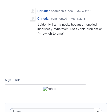
Christian
shared this idea
·
Mar 4, 2018
Christian
commented
·
Mar 4, 2018
Evidently I am a noob, because I spelled it
incorrectly. Whatever, just fix this problem or
I'm switch to gmail.
Sign in with
Search