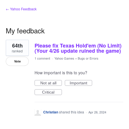
← Yahoo Feedback
My feedback
4
64th
Please fix Texas Hold'em (No Limit)
results
found
(Your 4/26 update ruined the game)
ranked
1 comment
·
Yahoo Games
»
Bugs or Errors
Vote
How important is this to you?
Not at all
Important
Critical
Christian
shared this idea
·
Apr 26, 2024