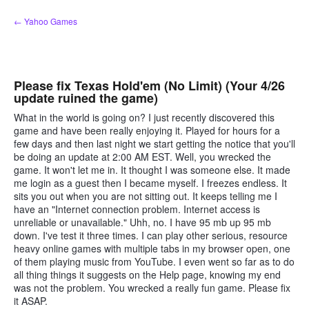
Skip
← Yahoo Games
to
content
Please fix Texas Hold'em (No Limit) (Your 4/26
update ruined the game)
What in the world is going on? I just recently discovered this
game and have been really enjoying it. Played for hours for a
few days and then last night we start getting the notice that you'll
be doing an update at 2:00 AM EST. Well, you wrecked the
game. It won't let me in. It thought I was someone else. It made
me login as a guest then I became myself. I freezes endless. It
sits you out when you are not sitting out. It keeps telling me I
have an "Internet connection problem. Internet access is
unreliable or unavailable." Uhh, no. I have 95 mb up 95 mb
down. I've test it three times. I can play other serious, resource
heavy online games with multiple tabs in my browser open, one
of them playing music from YouTube. I even went so far as to do
all thing things it suggests on the Help page, knowing my end
was not the problem. You wrecked a really fun game. Please fix
it ASAP.