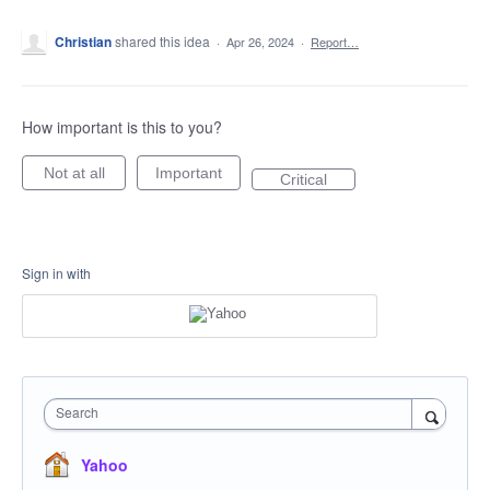
Christian
shared this idea
·
Apr 26, 2024
·
Report…
How important is this to you?
Not at all
Important
Critical
Sign in with
Search
Yahoo