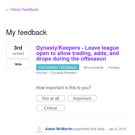
← Yahoo Feedback
My feedback
1
3rd
Dynasty/Keepers - Leave league
result
found
open to allow trading, adds, and
ranked
drops during the offseason
Vote
GATHERING FEEDBACK
·
69 comments
·
Fantasy
Hockey
»
Dynasty/Keepers
How important is this to you?
Not at all
Important
Critical
Adam McMartin
supported this idea
·
Apr 6, 2018