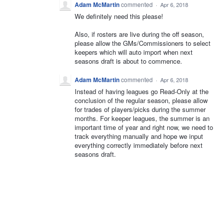
Adam McMartin
commented
·
Apr 6, 2018
We definitely need this please!
Also, if rosters are live during the off season,
please allow the GMs/Commissioners to select
keepers which will auto import when next
seasons draft is about to commence.
Adam McMartin
commented
·
Apr 6, 2018
Instead of having leagues go Read-Only at the
conclusion of the regular season, please allow
for trades of players/picks during the summer
months. For keeper leagues, the summer is an
important time of year and right now, we need to
track everything manually and hope we input
everything correctly immediately before next
seasons draft.