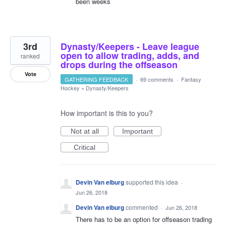
been weeks
3rd
Dynasty/Keepers - Leave league
open to allow trading, adds, and
ranked
drops during the offseason
Vote
GATHERING FEEDBACK
·
69 comments
·
Fantasy
Hockey
»
Dynasty/Keepers
How important is this to you?
Not at all
Important
Critical
Devin Van elburg
supported this idea
·
Jun 26, 2018
Devin Van elburg
commented
·
Jun 26, 2018
There has to be an option for offseason trading