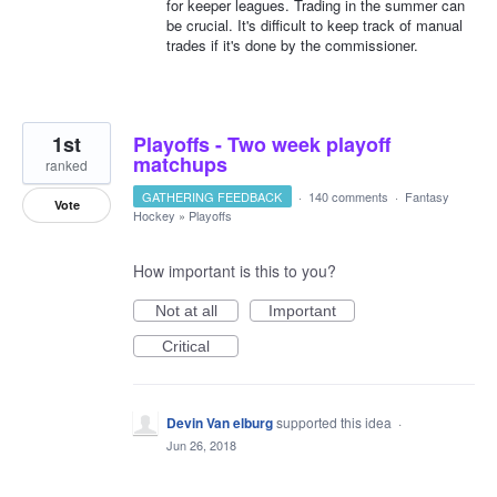
for keeper leagues. Trading in the summer can
be crucial. It's difficult to keep track of manual
trades if it's done by the commissioner.
1st
Playoffs - Two week playoff
matchups
ranked
GATHERING FEEDBACK
·
140 comments
·
Fantasy
Vote
Hockey
»
Playoffs
How important is this to you?
Not at all
Important
Critical
Devin Van elburg
supported this idea
·
Jun 26, 2018