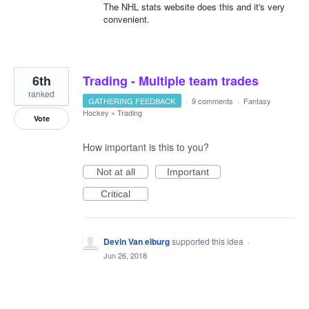
The NHL stats website does this and it's very
convenient.
6th
Trading - Multiple team trades
ranked
GATHERING FEEDBACK
·
9 comments
·
Fantasy
Hockey
»
Trading
Vote
How important is this to you?
Not at all
Important
Critical
Devin Van elburg
supported this idea
·
Jun 26, 2018