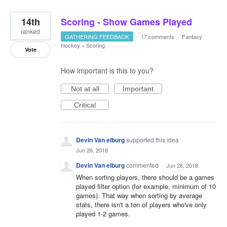
14th
Scoring - Show Games Played
ranked
GATHERING FEEDBACK
·
17 comments
·
Fantasy
Hockey
»
Scoring
Vote
How important is this to you?
Not at all
Important
Critical
Devin Van elburg
supported this idea
·
Jun 26, 2018
Devin Van elburg
commented
·
Jun 26, 2018
When sorting players, there should be a games
played filter option (for example, minimum of 10
games). That way when sorting by average
stats, there isn't a ton of players who've only
played 1-2 games.