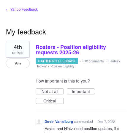
← Yahoo Feedback
My feedback
5
4th
Rosters - Position eligibility
results
found
requests 2025-26
ranked
GATHERING FEEDBACK
·
812 comments
·
Fantasy
Vote
Hockey
»
Position Eligibility
How important is this to you?
Not at all
Important
Critical
Devin Van elburg
commented
·
Dec 7, 2022
Hayes and Hintz need position updates, it’s