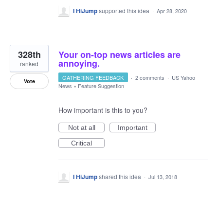
I HiJump
supported this idea
·
Apr 28, 2020
328th
Your on-top news articles are
annoying.
ranked
GATHERING FEEDBACK
·
2 comments
·
US Yahoo
Vote
News
»
Feature Suggestion
How important is this to you?
Not at all
Important
Critical
I HiJump
shared this idea
·
Jul 13, 2018