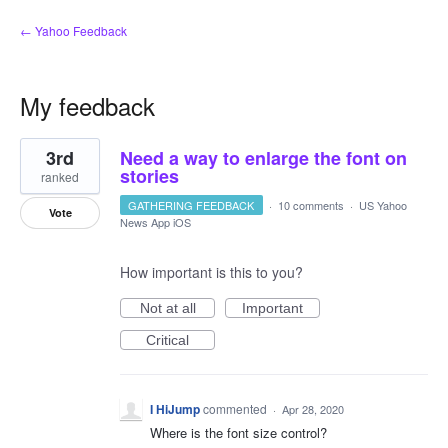
← Yahoo Feedback
My feedback
2
3rd
Need a way to enlarge the font on
results
found
stories
ranked
GATHERING FEEDBACK
·
10 comments
·
US Yahoo
Vote
News App iOS
How important is this to you?
Not at all
Important
Critical
I HiJump
commented
·
Apr 28, 2020
Where is the font size control?