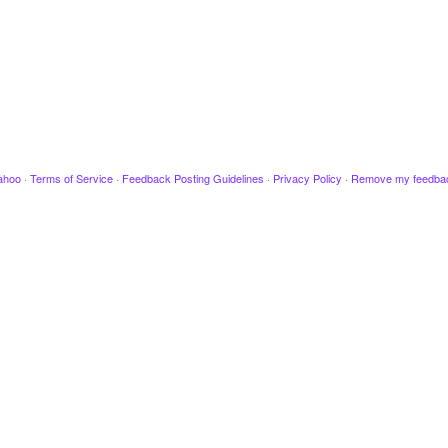
ahoo
·
Terms of Service
·
Feedback Posting Guidelines
·
Privacy Policy
·
Remove my feedba