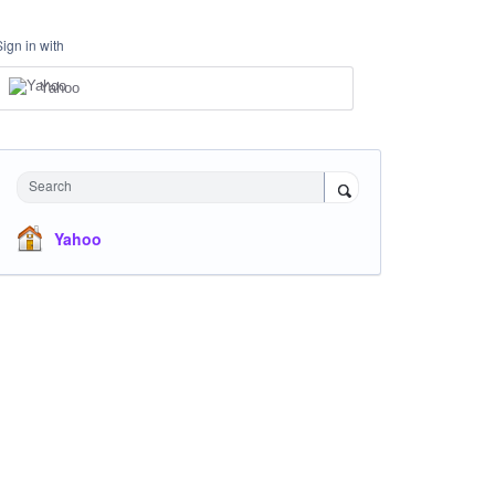
Sign in with
Yahoo
Search
Yahoo