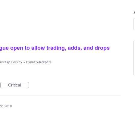
gue open to allow trading, adds, and drops
antasy Hockey
»
Dynasty/Keepers
Critical
22, 2018