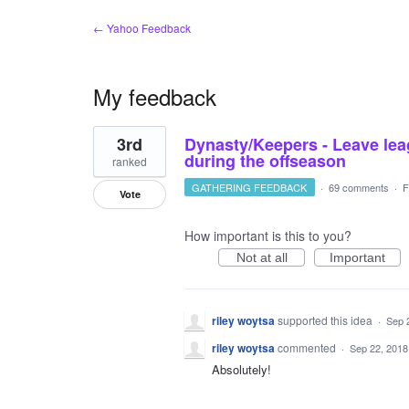
← Yahoo Feedback
My feedback
1
3rd
Dynasty/Keepers - Leave lea
result
found
during the offseason
ranked
GATHERING FEEDBACK
·
69 comments
·
F
Vote
How important is this to you?
Not at all
Important
riley woytsa
supported this idea
·
Sep 
riley woytsa
commented
·
Sep 22, 2018
Absolutely!