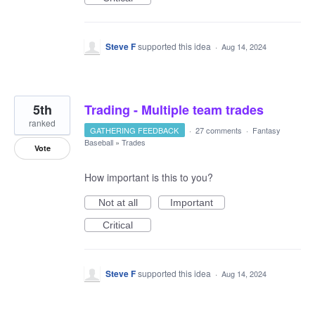
Steve F
supported this idea
·
Aug 14, 2024
5th
Trading - Multiple team trades
ranked
GATHERING FEEDBACK
·
27 comments
·
Fantasy
Baseball
»
Trades
Vote
How important is this to you?
Not at all
Important
Critical
Steve F
supported this idea
·
Aug 14, 2024