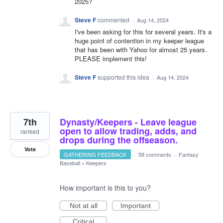
2025?
Steve F
commented
·
Aug 14, 2024
I've been asking for this for several years. It's a
huge point of contention in my keeper league
that has been with Yahoo for almost 25 years.
PLEASE implement this!
Steve F
supported this idea
·
Aug 14, 2024
7th
Dynasty/Keepers - Leave league
open to allow trading, adds, and
ranked
drops during the offseason.
Vote
GATHERING FEEDBACK
·
59 comments
·
Fantasy
Baseball
»
Keepers
How important is this to you?
Not at all
Important
Critical