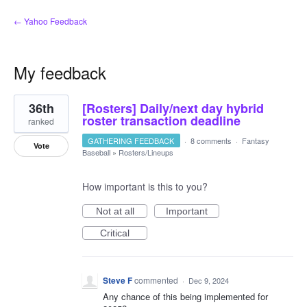
← Yahoo Feedback
My feedback
3
36th
[Rosters] Daily/next day hybrid
results
found
roster transaction deadline
ranked
GATHERING FEEDBACK
·
8 comments
·
Fantasy
Vote
Baseball
»
Rosters/Lineups
How important is this to you?
Not at all
Important
Critical
Steve F
commented
·
Dec 9, 2024
Any chance of this being implemented for