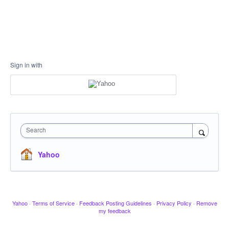
Sign in with
Search
Yahoo
Yahoo
·
Terms of Service
·
Feedback Posting Guidelines
·
Privacy Policy
·
Remove
my feedback