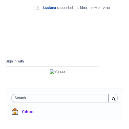
Luciana
supported this idea
·
Nov 22, 2018
Sign in with
Search
Yahoo