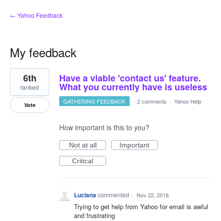
← Yahoo Feedback
My feedback
1
6th
Have a viable 'contact us' feature.
result
found
What you currently have is useless
ranked
GATHERING FEEDBACK
·
2 comments
·
Yahoo Help
Vote
How important is this to you?
Not at all
Important
Critical
Luciana
commented
·
Nov 22, 2018
Trying to get help from Yahoo for email is awful
and frustrating