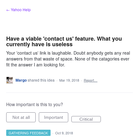
Skip
← Yahoo Help
to
content
Have a viable 'contact us' feature. What you
currently have is useless
Your 'contact us' link is laughable. Doubt anybody gets any real
answers from that waste of space. None of the catagories ever
fit the answer I am looking for.
Margo
shared this idea
·
Mar 19, 2018
·
Report…
How important is this to you?
Not at all
Important
Critical
GATHERING FEEDBACK
·
Oct 9, 2018