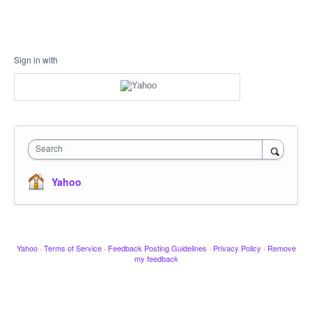
Sign in with
Search
Yahoo
Yahoo
·
Terms of Service
·
Feedback Posting Guidelines
·
Privacy Policy
·
Remove
my feedback