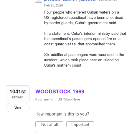
Feb 25, 2026
Four people who entered Cuban waters on a
US-registered speedboat have been shot dead
by border guards, Cuba's government said.
In a statement, Cuba's interior ministry said that
the speedboat's passengers opened fire on a
coast guard vessel that approached them.
Six additional passengers were wounded in the
incident, which took place near an island on
Cuba's northern coast.
1041st
WOODSTOCK 1969
ranked
0 comments
·
US Yahoo News
Vote
How important is this to you?
Not at all
Important