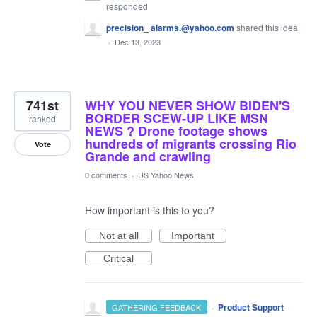
responded
precision_ alarms.@yahoo.com
shared this idea
·
Dec 13, 2023
741st
WHY YOU NEVER SHOW BIDEN'S
BORDER SCEW-UP LIKE MSN
ranked
NEWS ? Drone footage shows
hundreds of migrants crossing Rio
Vote
Grande and crawling
0 comments
·
US Yahoo News
How important is this to you?
Not at all
Important
Critical
·
Product Support
GATHERING FEEDBACK