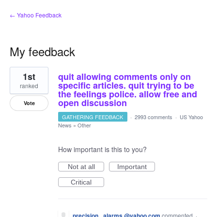
← Yahoo Feedback
My feedback
5
1st
quit allowing comments only on
results
found
specific articles. quit trying to be
ranked
the feelings police. allow free and
open discussion
Vote
GATHERING FEEDBACK
·
2993 comments
·
US Yahoo
News
»
Other
How important is this to you?
Not at all
Important
Critical
precision_ alarms.@yahoo.com
commented
·