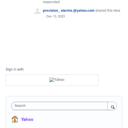
responded
precision_ alarms.@yahoo.com
shared this idea
·
Dec 13, 2023
Sign in with
Search
Yahoo