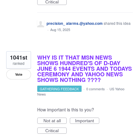
Critical
precision_ alarms.@yahoo.com
shared this idea
·
Aug 15, 2025
1041st
WHY IS IT THAT MSN NEWS
SHOWS HUNDRED'S OF D-DAY
ranked
JUNE 6 1944 EVENTS AND TODAYS
CEREMONY AND YAHOO NEWS
Vote
SHOWS NOTHING ????
GATHERING FEEDBACK
·
0 comments
·
US Yahoo
News
How important is this to you?
Not at all
Important
Critical