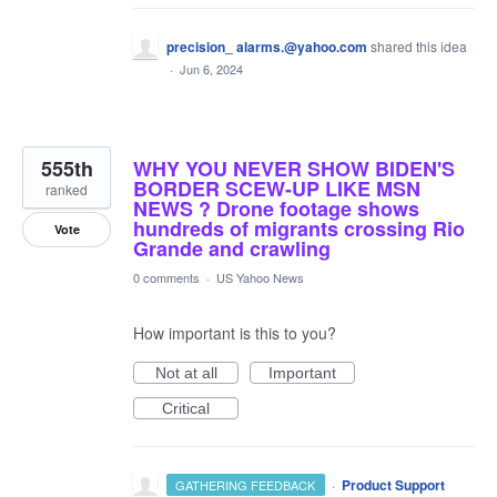
precision_ alarms.@yahoo.com
shared this idea
·
Jun 6, 2024
555th
WHY YOU NEVER SHOW BIDEN'S
BORDER SCEW-UP LIKE MSN
ranked
NEWS ? Drone footage shows
hundreds of migrants crossing Rio
Vote
Grande and crawling
0 comments
·
US Yahoo News
How important is this to you?
Not at all
Important
Critical
·
Product Support
GATHERING FEEDBACK