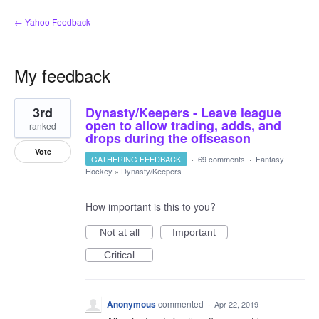
← Yahoo Feedback
My feedback
1
3rd
Dynasty/Keepers - Leave league
result
found
open to allow trading, adds, and
ranked
drops during the offseason
Vote
GATHERING FEEDBACK
·
69 comments
·
Fantasy
Hockey
»
Dynasty/Keepers
How important is this to you?
Not at all
Important
Critical
Anonymous
commented
·
Apr 22, 2019