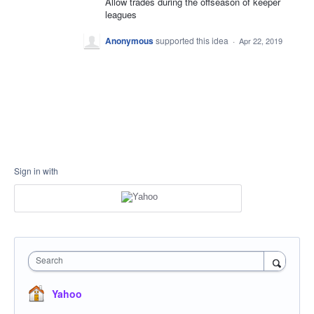
Allow trades during the offseason of keeper
leagues
Anonymous
supported this idea
·
Apr 22, 2019
Sign in with
Search
Yahoo