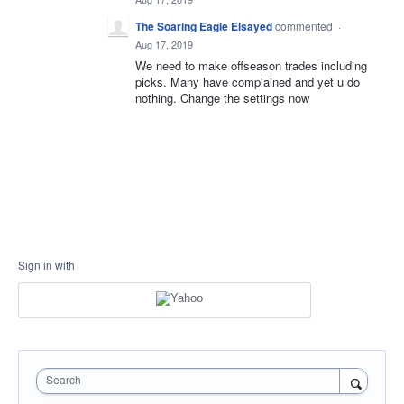
The Soaring Eagle Elsayed
commented
·
Aug 17, 2019
We need to make offseason trades including
picks. Many have complained and yet u do
nothing. Change the settings now
Sign in with
Search