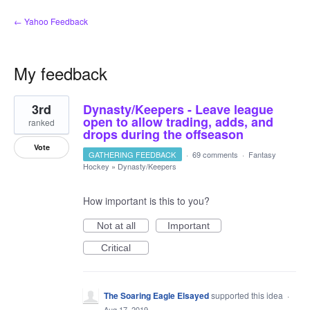
← Yahoo Feedback
My feedback
1
3rd
Dynasty/Keepers - Leave league
result
found
open to allow trading, adds, and
ranked
drops during the offseason
Vote
GATHERING FEEDBACK
·
69 comments
·
Fantasy
Hockey
»
Dynasty/Keepers
How important is this to you?
Not at all
Important
Critical
The Soaring Eagle Elsayed
supported this idea
·
Aug 17, 2019