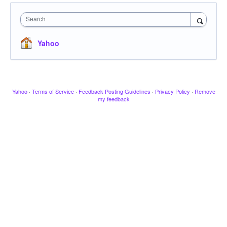
Search
Yahoo
Yahoo
·
Terms of Service
·
Feedback Posting Guidelines
·
Privacy Policy
·
Remove
my feedback