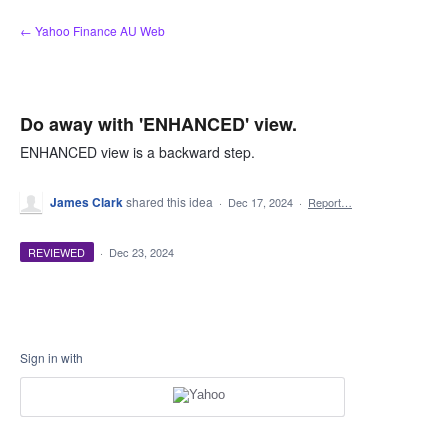
Skip
← Yahoo Finance AU Web
to
content
Do away with 'ENHANCED' view.
ENHANCED view is a backward step.
James Clark
shared this idea
·
Dec 17, 2024
·
Report…
REVIEWED
·
Dec 23, 2024
Sign in with