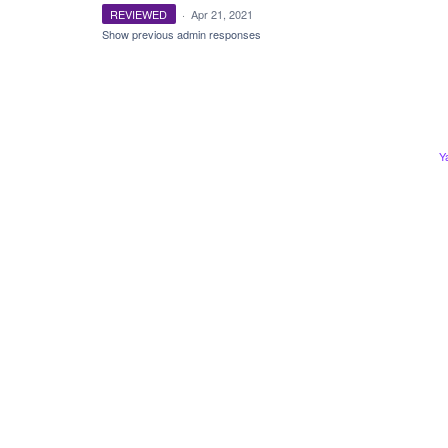
REVIEWED
·
Apr 21, 2021
Show previous admin responses
Y