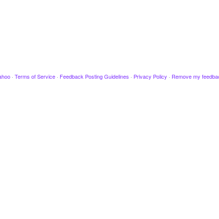
ahoo
·
Terms of Service
·
Feedback Posting Guidelines
·
Privacy Policy
·
Remove my feedba