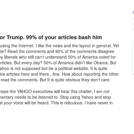
r Trump. 99% of your articles bash him
ing the Internet. I like the news and the layout in general. Yet
cle? Read the comments and 90% of the comments disagree
by liberals who still can't understand 50% of America voted for
articles. But every day? 50% of America didn't like Obama. But
oo is not supposed bot be a political website. It is quite
ive articles here and there...fine. How about reporting the other
ead the comments. But It is quite obvious they don't care.
hope the YAHOO executives will hear this chatter, I am not
entary needs to be listened to. Stop using Yahoo and stop
t your voice will be heard. This is ridiculous. I have never in