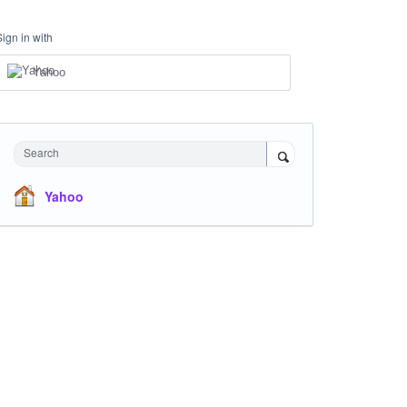
Sign in with
Yahoo
Search
Yahoo