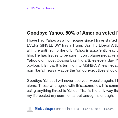
Skip
← US Yahoo News
to
content
Goodbye Yahoo. 50% of America voted fo
I have had Yahoo as a homepage since I have started us
EVERY SINGLE DAY has a Trump Bashing Liberal Arti
with the anti-Trump rhetoric. Yahoo is apparently lead 
him. He has issues to be sure. I don't blame negative 
Yahoo didn't post Obama-bashing articles every day. Yah
obvious it is now. It is turning into MSNBC. A few negat
non-liberal news? Maybe the Yahoo executives should r
Goodbye Yahoo, I will never use your website again. I 
alone. Those who agree with this...somehow this comm
using anything linked to Yahoo. That is the only way tha
my life posted my comments, but enough is enough.
Mick Jakupca
shared this idea
·
Sep 14, 2017
·
Report…