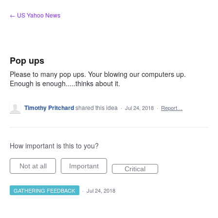
Skip
← US Yahoo News
to
content
Pop ups
Please to many pop ups. Your blowing our computers up.
Enough is enough.....thinks about it.
Timothy Pritchard
shared this idea
·
Jul 24, 2018
·
Report…
How important is this to you?
Not at all
Important
Critical
GATHERING FEEDBACK
·
Jul 24, 2018