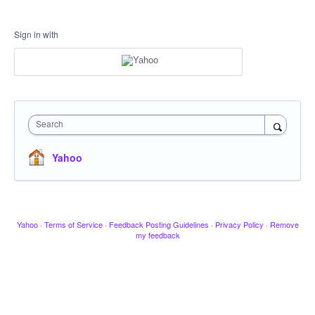
Sign in with
Search
Yahoo
Yahoo
·
Terms of Service
·
Feedback Posting Guidelines
·
Privacy Policy
·
Remove
my feedback