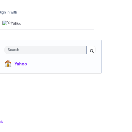
Sign in with
Yahoo
Search
Yahoo
ck