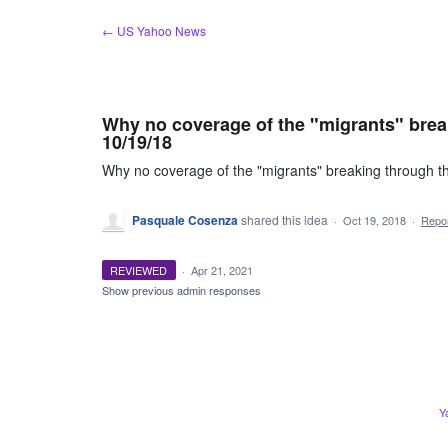
Skip
← US Yahoo News
to
content
Why no coverage of the "migrants" brea
10/19/18
Why no coverage of the "migrants" breaking through 
Pasquale Cosenza
shared this idea
·
Oct 19, 2018
·
Repo
REVIEWED
·
Apr 21, 2021
Show previous admin responses
Y