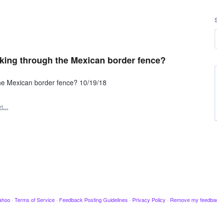
king through the Mexican border fence?
the Mexican border fence? 10/19/18
rt…
ahoo
·
Terms of Service
·
Feedback Posting Guidelines
·
Privacy Policy
·
Remove my feedba