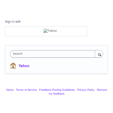
Sign in with
Search
Yahoo
Yahoo
·
Terms of Service
·
Feedback Posting Guidelines
·
Privacy Policy
·
Remove
my feedback