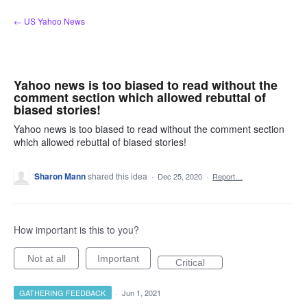
Skip
← US Yahoo News
to
content
Yahoo news is too biased to read without the
comment section which allowed rebuttal of
biased stories!
Yahoo news is too biased to read without the comment section
which allowed rebuttal of biased stories!
Sharon Mann
shared this idea
·
Dec 25, 2020
·
Report…
How important is this to you?
Not at all
Important
Critical
GATHERING FEEDBACK
·
Jun 1, 2021