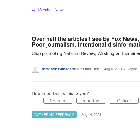
Skip
← US Yahoo News
to
content
Over half the articles I see by Fox New
Poor journalism, intentional disinformati
Stop promoting National Review, Washington Examine
Terrence Bucker
shared this idea
·
Aug 6, 2021
·
Report
How important is this to you?
Not at all
Important
Critical
GATHERING FEEDBACK
·
Aug 14, 2021