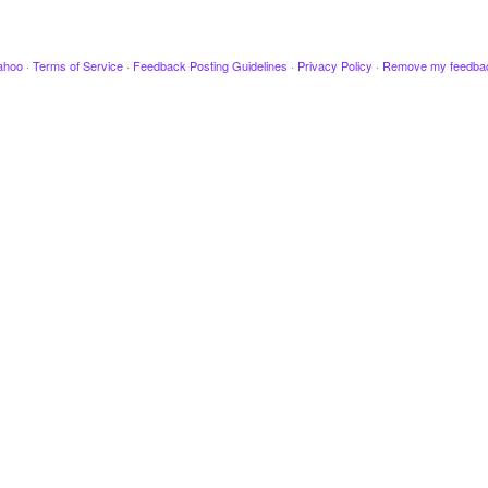
ahoo
·
Terms of Service
·
Feedback Posting Guidelines
·
Privacy Policy
·
Remove my feedba