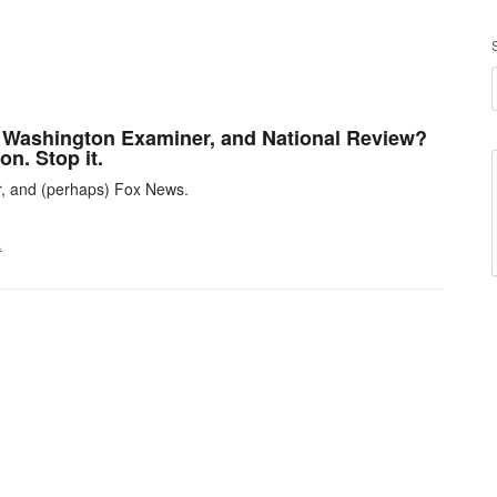
s, Washington Examiner, and National Review?
on. Stop it.
r, and (perhaps) Fox News.
…