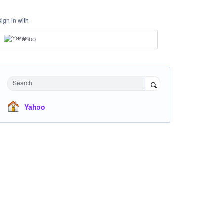
Sign in with
Yahoo
Search
Yahoo