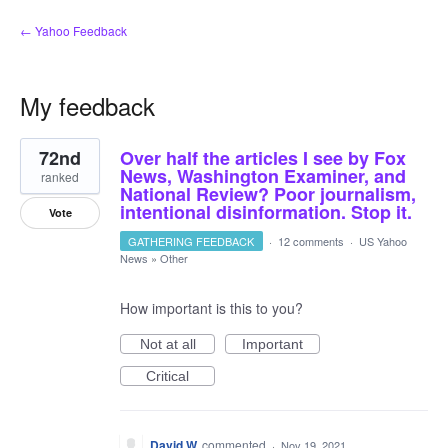
← Yahoo Feedback
My feedback
1
72nd
Over half the articles I see by Fox
result
found
News, Washington Examiner, and
ranked
National Review? Poor journalism,
intentional disinformation. Stop it.
Vote
GATHERING FEEDBACK
·
12 comments
·
US Yahoo
News
»
Other
How important is this to you?
Not at all
Important
Critical
David W.
commented
·
Nov 19, 2021