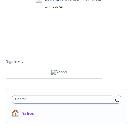
Cnn sucks
Sign in with
Search
Yahoo