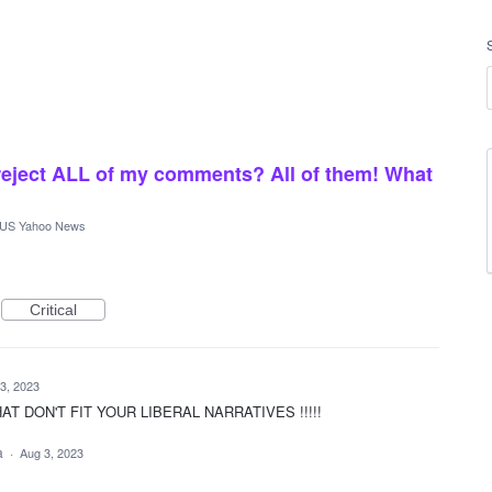
reject ALL of my comments? All of them! What
US Yahoo News
Critical
3, 2023
 DON'T FIT YOUR LIBERAL NARRATIVES !!!!!
ea
·
Aug 3, 2023