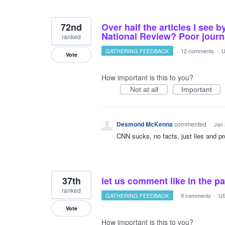
72nd
Over half the articles I see
National Review? Poor journal
ranked
GATHERING FEEDBACK
·
12 comments
·
U
Vote
How important is this to you?
Not at all
Important
Desmond McKenna
commented
·
Jan 
CNN sucks, no facts, just lies and prop
37th
let us comment like in the pa
ranked
GATHERING FEEDBACK
·
9 comments
·
US
Vote
How important is this to you?