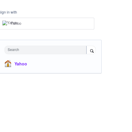
Sign in with
Yahoo
Search
Yahoo