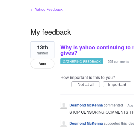
← Yahoo Feedback
My feedback
4
13th
Why is yahoo continuing to 
results
found
gives?
ranked
GATHERING FEEDBACK
·
555 comments
·
Vote
How important is this to you?
Not at all
Important
Desmond McKenna
commented
·
Aug 
STOP CENSORING COMMENTS THAT
Desmond McKenna
supported this id