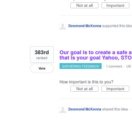
Not at all
Important
Desmond McKenna
supported this id
383rd
Our goal is to create a safe 
that is your goal Yahoo,
ranked
GATHERING FEEDBACK
·
1 comment
·
US 
Vote
How important is this to you?
Not at all
Important
Desmond McKenna
shared this idea
·