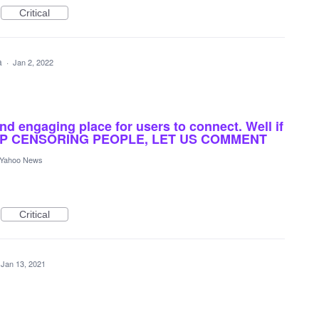
Critical
ea
·
Jan 2, 2022
and engaging place for users to connect. Well if
 STOP CENSORING PEOPLE, LET US COMMENT
Yahoo News
Critical
Jan 13, 2021