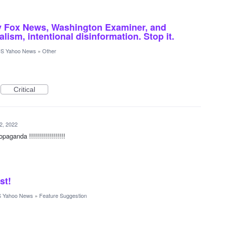
 by Fox News, Washington Examiner, and
ism, intentional disinformation. Stop it.
S Yahoo News
»
Other
Critical
2, 2022
aganda !!!!!!!!!!!!!!!!!!
st!
 Yahoo News
»
Feature Suggestion