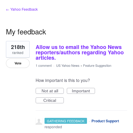
← Yahoo Feedback
My feedback
31
218th
Allow us to email the Yahoo News
results
found
reporters/authors regarding Yahoo
ranked
articles.
Vote
1 comment
·
US Yahoo News
»
Feature Suggestion
How important is this to you?
Not at all
Important
Critical
·
Product Support
GATHERING FEEDBACK
responded