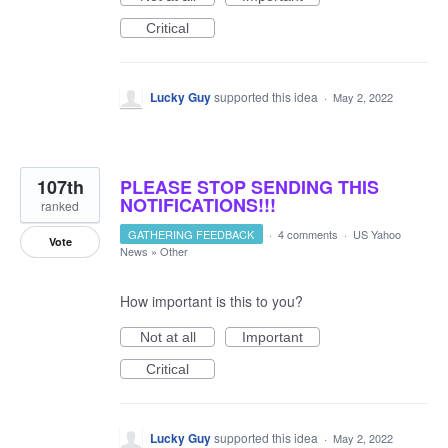
Critical
Lucky Guy
supported this idea
·
May 2, 2022
107th
PLEASE STOP SENDING THIS
NOTIFICATIONS!!!
ranked
GATHERING FEEDBACK
·
4 comments
·
US Yahoo
Vote
News
»
Other
How important is this to you?
Not at all
Important
Critical
Lucky Guy
supported this idea
·
May 2, 2022