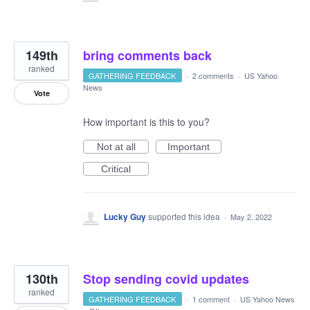
149th
bring comments back
ranked
GATHERING FEEDBACK
·
2 comments
·
US Yahoo
News
Vote
How important is this to you?
Not at all
Important
Critical
Lucky Guy
supported this idea
·
May 2, 2022
130th
Stop sending covid updates
ranked
GATHERING FEEDBACK
·
1 comment
·
US Yahoo News