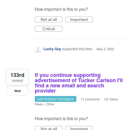
How important is this to you?
Not at all
Important
Critical
Lucky Guy
supported this idea
·
May 2, 2022
133rd
If you continue supporting
advertisement of Tucker Carlson I'll
ranked
find a new email and search
provider
Vote
GATHERING FEEDBACK
·
17 comments
·
US Yahoo
News
»
Other
How important is this to you?
Not at all
Important