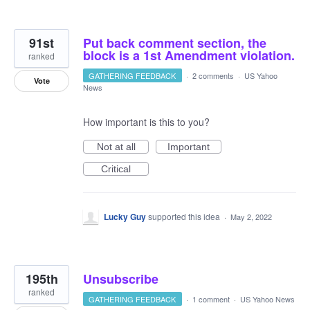
91st
Put back comment section, the
block is a 1st Amendment violation.
ranked
GATHERING FEEDBACK
·
2 comments
·
US Yahoo
Vote
News
How important is this to you?
Not at all
Important
Critical
Lucky Guy
supported this idea
·
May 2, 2022
195th
Unsubscribe
ranked
GATHERING FEEDBACK
·
1 comment
·
US Yahoo News