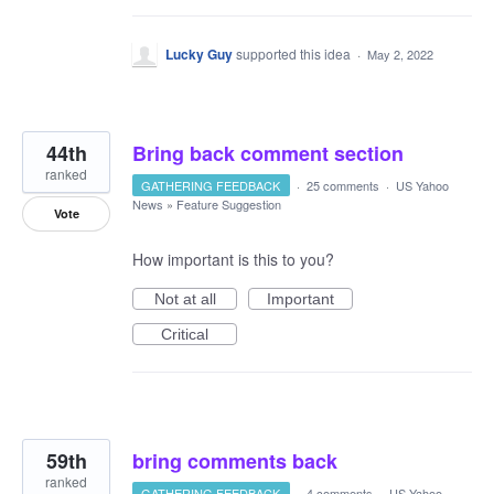
Lucky Guy
supported this idea
·
May 2, 2022
44th
Bring back comment section
ranked
GATHERING FEEDBACK
·
25 comments
·
US Yahoo
News
»
Feature Suggestion
Vote
How important is this to you?
Not at all
Important
Critical
59th
bring comments back
ranked
GATHERING FEEDBACK
·
4 comments
·
US Yahoo