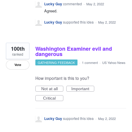
Lucky Guy
commented
·
May 2, 2022
Agreed.
Lucky Guy
supported this idea
·
May 2, 2022
100th
Washington Examiner evil and
dangerous
ranked
GATHERING FEEDBACK
·
1 comment
·
US Yahoo News
Vote
How important is this to you?
Not at all
Important
Critical
Lucky Guy
supported this idea
·
May 2, 2022