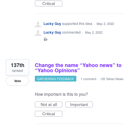
Critical
Lucky Guy
supported this idea
·
May 2, 2022
Lucky Guy
commented
·
May 2, 2022
👍
137th
Change the name “Yahoo news” to
“Yahoo Opinions”
ranked
GATHERING FEEDBACK
·
1 comment
·
US Yahoo News
Vote
How important is this to you?
Not at all
Important
Critical