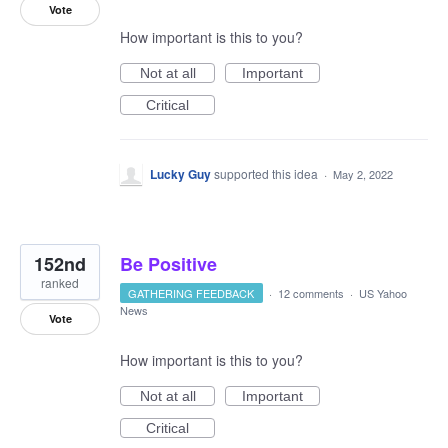
Vote
How important is this to you?
Not at all
Important
Critical
Lucky Guy
supported this idea
·
May 2, 2022
152nd
Be Positive
ranked
GATHERING FEEDBACK
·
12 comments
·
US Yahoo
News
Vote
How important is this to you?
Not at all
Important
Critical