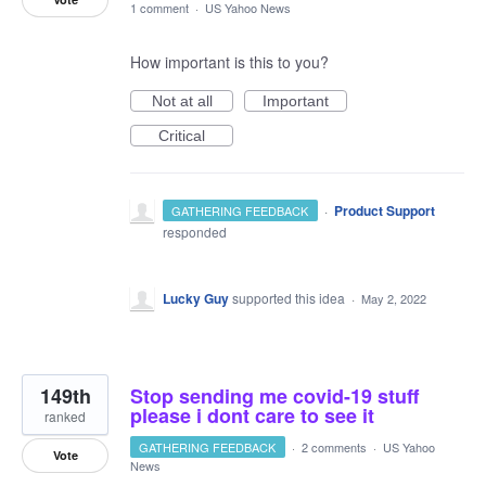
1 comment
·
US Yahoo News
How important is this to you?
Not at all
Important
Critical
·
Product Support
GATHERING FEEDBACK
responded
Lucky Guy
supported this idea
·
May 2, 2022
149th
Stop sending me covid-19 stuff
please i dont care to see it
ranked
GATHERING FEEDBACK
·
2 comments
·
US Yahoo
Vote
News