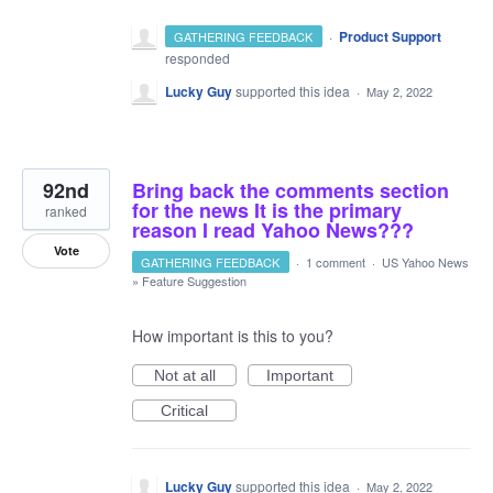
·
Product Support
GATHERING FEEDBACK
responded
Lucky Guy
supported this idea
·
May 2, 2022
92nd
Bring back the comments section
for the news It is the primary
ranked
reason I read Yahoo News???
Vote
GATHERING FEEDBACK
·
1 comment
·
US Yahoo News
»
Feature Suggestion
How important is this to you?
Not at all
Important
Critical
Lucky Guy
supported this idea
·
May 2, 2022