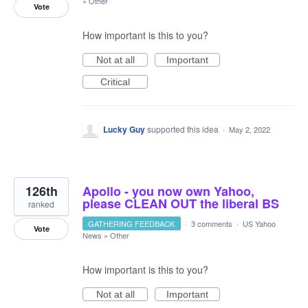
»
Other
Vote
How important is this to you?
Not at all
Important
Critical
Lucky Guy
supported this idea
·
May 2, 2022
126th
Apollo - you now own Yahoo,
please CLEAN OUT the liberal BS
ranked
GATHERING FEEDBACK
·
3 comments
·
US Yahoo
Vote
News
»
Other
How important is this to you?
Not at all
Important