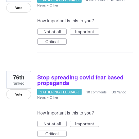
News
»
Other
Vote
How important is this to you?
Not at all
Important
Critical
76th
Stop spreading covid fear based
propaganda
ranked
GATHERING FEEDBACK
·
10 comments
·
US Yahoo
Vote
News
»
Other
How important is this to you?
Not at all
Important
Critical