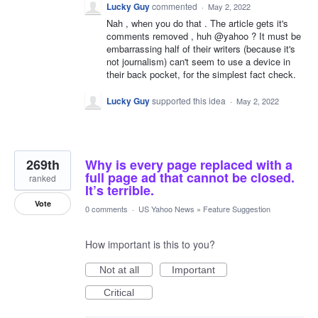
Lucky Guy
commented
·
May 2, 2022
Nah , when you do that . The article gets it's
comments removed , huh @yahoo ? It must be
embarrassing half of their writers (because it's
not journalism) can't seem to use a device in
their back pocket, for the simplest fact check.
Lucky Guy
supported this idea
·
May 2, 2022
269th
Why is every page replaced with a
full page ad that cannot be closed.
ranked
It’s terrible.
Vote
0 comments
·
US Yahoo News
»
Feature Suggestion
How important is this to you?
Not at all
Important
Critical