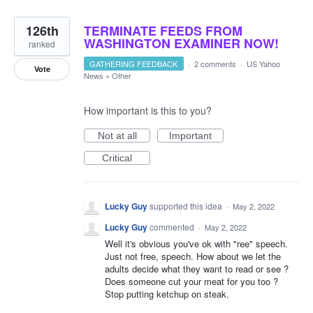
126th
TERMINATE FEEDS FROM
WASHINGTON EXAMINER NOW!
ranked
GATHERING FEEDBACK
·
2 comments
·
US Yahoo
Vote
News
»
Other
How important is this to you?
Not at all
Important
Critical
Lucky Guy
supported this idea
·
May 2, 2022
Lucky Guy
commented
·
May 2, 2022
Well it's obvious you've ok with "ree" speech.
Just not free, speech. How about we let the
adults decide what they want to read or see ?
Does someone cut your meat for you too ?
Stop putting ketchup on steak.