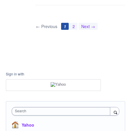
← Previous
1
2
Next →
Sign in with
Search
Yahoo