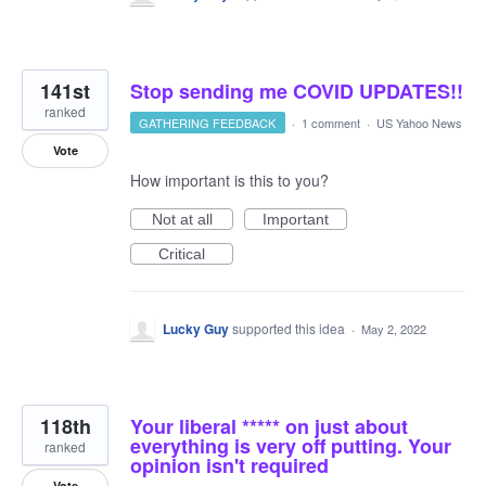
141st
Stop sending me COVID UPDATES!!
ranked
GATHERING FEEDBACK
·
1 comment
·
US Yahoo News
Vote
How important is this to you?
Not at all
Important
Critical
Lucky Guy
supported this idea
·
May 2, 2022
118th
Your liberal ***** on just about
everything is very off putting. Your
ranked
opinion isn't required
Vote