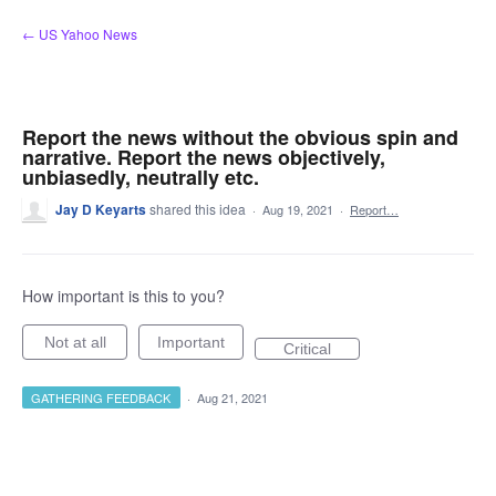
Skip
← US Yahoo News
to
content
Report the news without the obvious spin and
narrative. Report the news objectively,
unbiasedly, neutrally etc.
Jay D Keyarts
shared this idea
·
Aug 19, 2021
·
Report…
How important is this to you?
Not at all
Important
Critical
GATHERING FEEDBACK
·
Aug 21, 2021