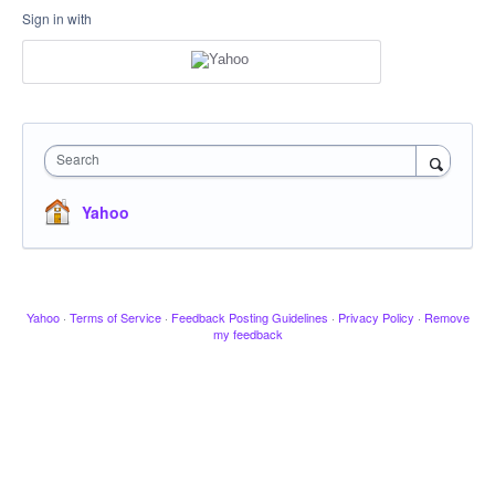
Sign in with
Search
Yahoo
Yahoo
·
Terms of Service
·
Feedback Posting Guidelines
·
Privacy Policy
·
Remove
my feedback