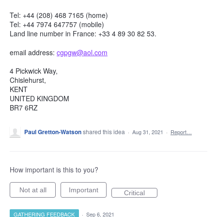
Tel: +44 (208) 468 7165 (home)
Tel: +44 7974 647757 (mobile)
Land line number in France: +33 4 89 30 82 53.
email address:
cgpgw@aol.com
4 Pickwick Way,
Chislehurst,
KENT
UNITED KINGDOM
BR7 6RZ
Paul Gretton-Watson
shared this idea
·
Aug 31, 2021
·
Report…
How important is this to you?
Not at all
Important
Critical
GATHERING FEEDBACK
·
Sep 6, 2021