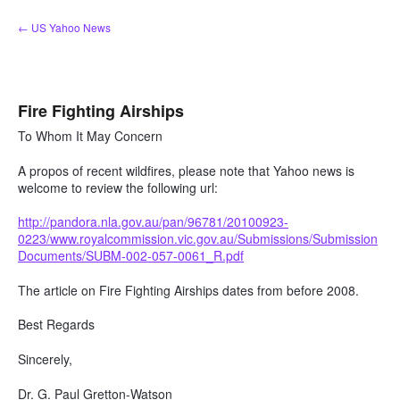
Skip
← US Yahoo News
to
content
Fire Fighting Airships
To Whom It May Concern
A propos of recent wildfires, please note that Yahoo news is
welcome to review the following url:
http://pandora.nla.gov.au/pan/96781/20100923-
0223/www.royalcommission.vic.gov.au/Submissions/Submission
Documents/SUBM-002-057-0061_R.pdf
The article on Fire Fighting Airships dates from before 2008.
Best Regards
Sincerely,
Dr. G. Paul Gretton-Watson