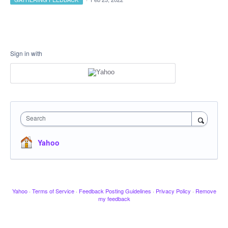
Sign in with
Search
Yahoo
Yahoo
·
Terms of Service
·
Feedback Posting Guidelines
·
Privacy Policy
·
Remove
my feedback