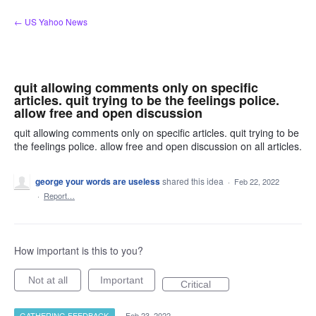
Skip
← US Yahoo News
to
content
quit allowing comments only on specific
articles. quit trying to be the feelings police.
allow free and open discussion
quit allowing comments only on specific articles. quit trying to be
the feelings police. allow free and open discussion on all articles.
george your words are useless
shared this idea
·
Feb 22, 2022
·
Report…
How important is this to you?
Not at all
Important
Critical
GATHERING FEEDBACK
·
Feb 23, 2022