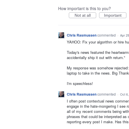
How important is this to you?
Not at all
Important
Chris Rasmussen
commented
·
Apr 29
YAHOO: Fix your algorithm or hire h
Today's news featured the heartwarmin
accidentally ship it out with return."
My response was somehow rejected: "T
laptop to take in the news. Big Thank
I'm speechless!
Chris Rasmussen
commented
·
Oct 6
I often post contextual news comments
engage in the hate-mongering I see r
all of my recent comments being with
phrases that could be interpreted as o
reporting every post I make. Has thi