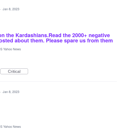
·
Jan 8, 2023
n the Kardashians.Read the 2000+ negative
osted about them. Please spare us from them
S Yahoo News
Critical
·
Jan 8, 2023
S Yahoo News