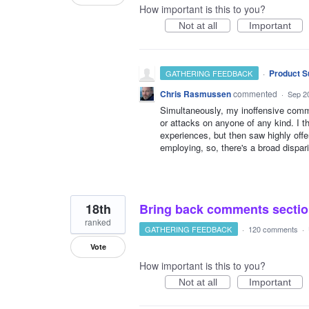
How important is this to you?
Not at all
Important
·
Product S
GATHERING FEEDBACK
Chris Rasmussen
commented
·
Sep 2
Simultaneously, my inoffensive comme
or attacks on anyone of any kind. I 
experiences, but then saw highly of
employing, so, there's a broad dispar
18th
Bring back comments sectio
ranked
GATHERING FEEDBACK
·
120 comments
·
Vote
How important is this to you?
Not at all
Important