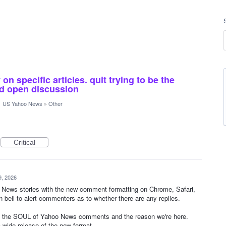
n specific articles. quit trying to be the
and open discussion
·
US Yahoo News
»
Other
Critical
9, 2026
oo News stories with the new comment formatting on Chrome, Safari,
on bell to alert commenters as to whether there are any replies.
 the SOUL of Yahoo News comments and the reason we're here.
 wide release of the new format.