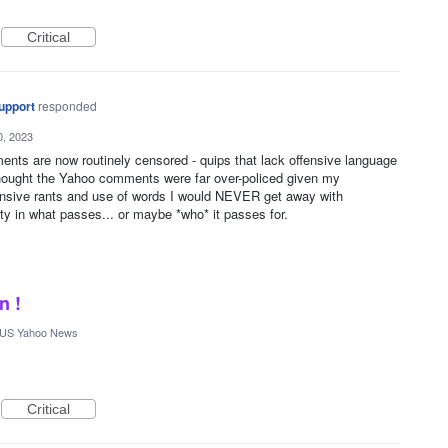
Critical
upport
responded
0, 2023
nts are now routinely censored - quips that lack offensive language
thought the Yahoo comments were far over-policed given my
fensive rants and use of words I would NEVER get away with
ity in what passes... or maybe *who* it passes for.
n !
US Yahoo News
Critical