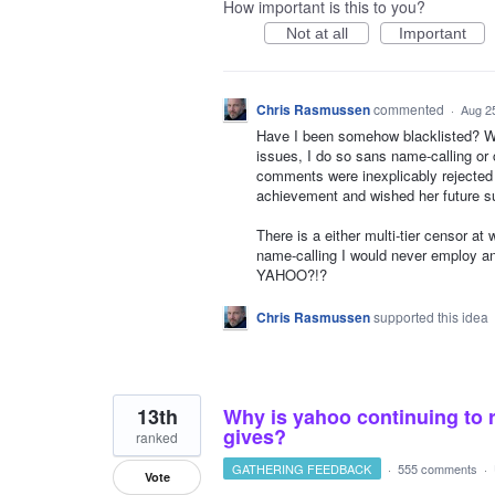
How important is this to you?
Not at all
Important
Chris Rasmussen
commented
·
Aug 2
Have I been somehow blacklisted? Whi
issues, I do so sans name-calling or 
comments were inexplicably rejected 
achievement and wished her future
There is a either multi-tier censor at 
name-calling I would never employ a
YAHOO?!?
Chris Rasmussen
supported this idea
13th
Why is yahoo continuing to 
gives?
ranked
GATHERING FEEDBACK
·
555 comments
·
Vote