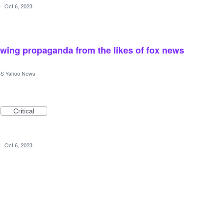
·
Oct 6, 2023
ht wing propaganda from the likes of fox news
S Yahoo News
Critical
·
Oct 6, 2023