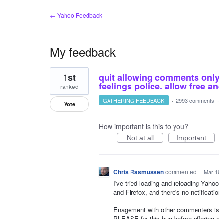
← Yahoo Feedback
My feedback
14
1st
quit allowing comments only o
results
found
feelings police. allow free 
ranked
GATHERING FEEDBACK
·
2993 comments
Vote
How important is this to you?
Not at all
Important
Chris Rasmussen
commented
·
Mar 1
I've tried loading and reloading Yah
and Firefox, and there's no notificati
Enagement with other commenters is
PLEASE fix this bug before offering a