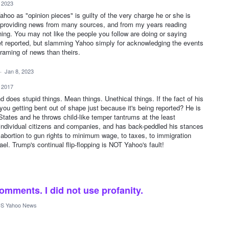
, 2023
hoo as "opinion pieces" is guilty of the very charge he or she is
, providing news from many sources, and from my years reading
ning. You may not like the people you follow are doing or saying
get reported, but slamming Yahoo simply for acknowledging the events
raming of news than theirs.
·
Jan 8, 2023
, 2017
oes stupid things. Mean things. Unethical things. If the fact of his
you getting bent out of shape just because it's being reported? He is
States and he throws child-like temper tantrums at the least
t individual citizens and companies, and has back-peddled his stances
 abortion to gun rights to minimum wage, to taxes, to immigration
ael. Trump's continual flip-flopping is NOT Yahoo's fault!
mments. I did not use profanity.
S Yahoo News