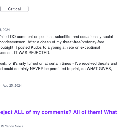
Critical
5, 2024
le I DO comment on political, scientific, and occasionally social
condescension. After a dozen of my threat-free/profanity-free
outright, I posted Kudos to a young athlete on exceptional
 success. IT WAS REJECTED.
work, or it's only turned on at certain times - I've received threats and
nd could certainly NEVER be permitted to print, so WHAT GIVES,
·
Aug 25, 2024
reject ALL of my comments? All of them! What
US Yahoo News