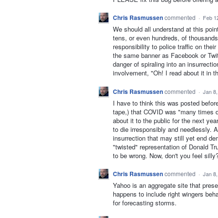
Chris Rasmussen
commented
·
Feb 1
We should all understand at this poi
tens, or even hundreds, of thousands
responsibility to police traffic on th
the same banner as Facebook or Twi
danger of spiraling into an insurrecti
involvement, "Oh! I read about it i
Chris Rasmussen
commented
·
Jan 8
I have to think this was posted befo
tape,) that COVID was "many times dea
about it to the public for the next y
to die irresponsibly and needlessly.
insurrection that may still yet end dem
"twisted" representation of Donald Tr
to be wrong. Now, don't you feel silly
Chris Rasmussen
commented
·
Jan 8
Yahoo is an aggregate site that pre
happens to include right wingers beha
for forecasting storms.