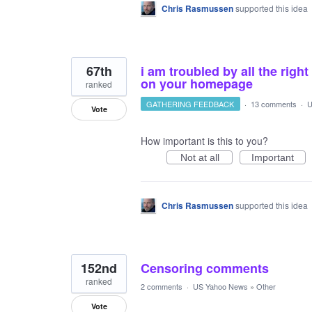
Chris Rasmussen
supported this idea
67th
i am troubled by all the rig
on your homepage
ranked
GATHERING FEEDBACK
·
13 comments
·
U
Vote
How important is this to you?
Not at all
Important
Chris Rasmussen
supported this idea
152nd
Censoring comments
ranked
2 comments
·
US Yahoo News
»
Other
Vote