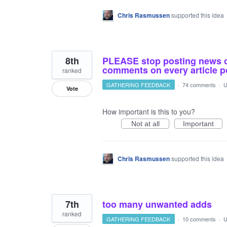
Chris Rasmussen
supported this idea
8th
PLEASE stop posting news o
comments on every article p
ranked
GATHERING FEEDBACK
·
74 comments
·
U
Vote
How important is this to you?
Not at all
Important
Chris Rasmussen
supported this idea
7th
too many unwanted adds
ranked
GATHERING FEEDBACK
·
10 comments
·
U