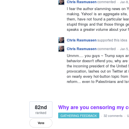
Chris Rasmussen
commented
·
Jan 8
I fear the author slamming news on Ya
making. Yahoo! is an aggregate site
them, have not found a particular lea
stupid things and that those things 
speaks a greater volume about your f
Chris Rasmussen
supported this idea
Chris Rasmussen
commented
·
Jan 5
Ummm.... you guys ~ Trump says and d
behavior doesn't offend you, why are 
the incoming president of the United 
provocation, lashes out on Twitter a
on nearly every hot-button topic from
reform... even to Palestinians and Isr
82nd
Why are you censoring my co
ranked
GATHERING FEEDBACK
·
32 comments
·
U
Vote