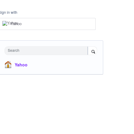
Sign in with
Yahoo
Search
Yahoo