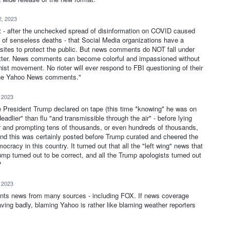
2, 2023
nt - after the unchecked spread of disinformation on COVID caused
 of senseless deaths - that Social Media organizations have a
eir sites to protect the public. But news comments do NOT fall under
tter. News comments can become colorful and impassioned without
onist movement. No rioter will ever respond to FBI questioning of their
n the Yahoo News comments."
, 2023
re President Trump declared on tape (this time *knowing* he was on
dlier" than flu "and transmissible through the air" - before lying
ear and prompting tens of thousands, or even hundreds of thousands,
 And this was certainly posted before Trump curated and cheered the
ocracy in this country. It turned out that all the "left wing" news that
ump turned out to be correct, and all the Trump apologists turned out
?
, 2023
sents news from many sources - including FOX. If news coverage
ving badly, blaming Yahoo is rather like blaming weather reporters