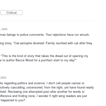
Critical
, 2024
uman beings to police comments. Your rejections have run amuck.
g story, "Cat-astrophe diverted: Family reunited with cat after they
his is the kind of story that takes the dread out of opening my
s to author Becca Wood for a purrrfect start to my day!"
, 2023
 regarding politics and science. I don't call people names or
outinely cascading, uncensored, from the right, yet have found nearly
held. Reviewing one attempted post after another for words or
ffensive and finding none, I wonder if right wing readers are just
s happened to you?