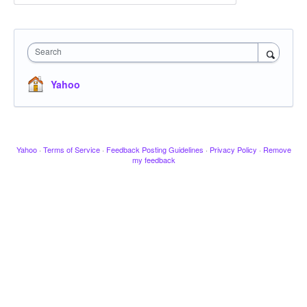
Search
Yahoo
Yahoo
·
Terms of Service
·
Feedback Posting Guidelines
·
Privacy Policy
·
Remove
my feedback