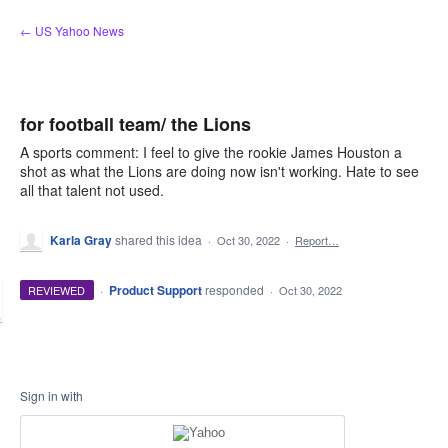
Skip
← US Yahoo News
to
content
for football team/ the Lions
A sports comment: I feel to give the rookie James Houston a
shot as what the Lions are doing now isn't working. Hate to see
all that talent not used.
Karla Gray
shared this idea
·
Oct 30, 2022
·
Report…
·
Product Support
responded
REVIEWED
·
Oct 30, 2022
Sign in with