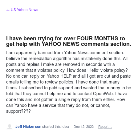
Skip
← US Yahoo News
to
content
I have been trying for over FOUR MONTHS to
get help with YAHOO NEWS comments section.
I am apparently banned from Yahoo News comment section. I
believe the remediation algorithm has mistakenly done this. All
posts and replies I make are removed in seconds with a
comment that it violates policy. How does 'Hello' violate policy?
No one can reply on Yahoo HELP and all I get are cut and paste
emails telling me to review policies. I have done that many
times. I subscribed to paid support and wasted that money to be
told that they cannot help me and to contact OpenWeb. I have
done this and not gotten a single reply from them either. How
can Yahoo have a service that they do not, or cannot,
support????
Jeff Hickerson
shared this idea
·
Dec 12, 2022
·
Report…