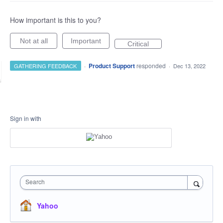
How important is this to you?
Not at all
Important
Critical
·
Product Support
responded
GATHERING FEEDBACK
·
Dec 13, 2022
Sign in with
Search
Yahoo