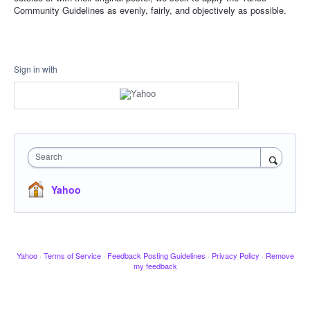
Community Guidelines as evenly, fairly, and objectively as possible.
Sign in with
Search
Yahoo
Yahoo
·
Terms of Service
·
Feedback Posting Guidelines
·
Privacy Policy
·
Remove
my feedback