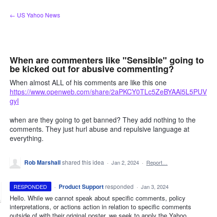
Skip
← US Yahoo News
to
content
When are commenters like "Sensible" going to
be kicked out for abusive commenting?
When almost ALL of his comments are like this one
https://www.openweb.com/share/2aPKCY0TLc5ZeBYAAl5L5PUV
gyI
when are they going to get banned? They add nothing to the
comments. They just hurl abuse and repulsive language at
everything.
Rob Marshall
shared this idea
·
Jan 2, 2024
·
Report…
·
Product Support
responded
RESPONDED
·
Jan 3, 2024
Hello. While we cannot speak about specific comments, policy
interpretations, or actions action in relation to specific comments
outside of with their original poster, we seek to apply the Yahoo