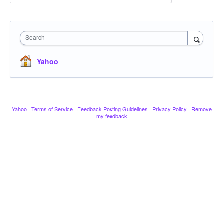
Search
Yahoo
Yahoo
·
Terms of Service
·
Feedback Posting Guidelines
·
Privacy Policy
·
Remove
my feedback