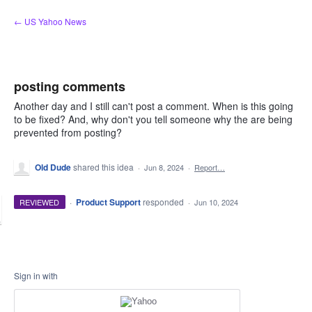
Skip
← US Yahoo News
to
content
posting comments
Another day and I still can't post a comment. When is this going
to be fixed? And, why don't you tell someone why the are being
prevented from posting?
Old Dude
shared this idea
·
Jun 8, 2024
·
Report…
·
Product Support
responded
REVIEWED
·
Jun 10, 2024
Sign in with