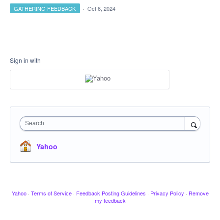
GATHERING FEEDBACK
·
Oct 6, 2024
Sign in with
Search
Yahoo
Yahoo
·
Terms of Service
·
Feedback Posting Guidelines
·
Privacy Policy
·
Remove
my feedback