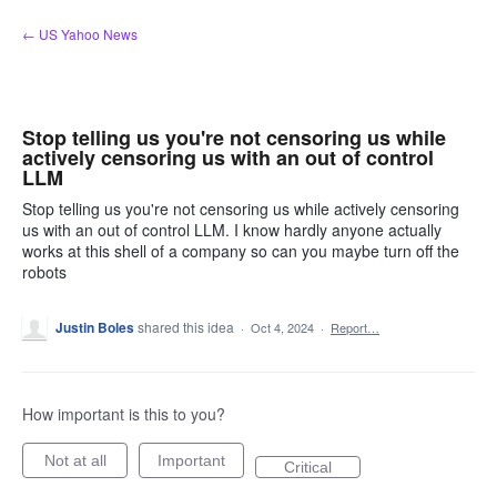
Skip
← US Yahoo News
to
content
Stop telling us you're not censoring us while
actively censoring us with an out of control
LLM
Stop telling us you're not censoring us while actively censoring
us with an out of control LLM. I know hardly anyone actually
works at this shell of a company so can you maybe turn off the
robots
Justin Boles
shared this idea
·
Oct 4, 2024
·
Report…
How important is this to you?
Not at all
Important
Critical