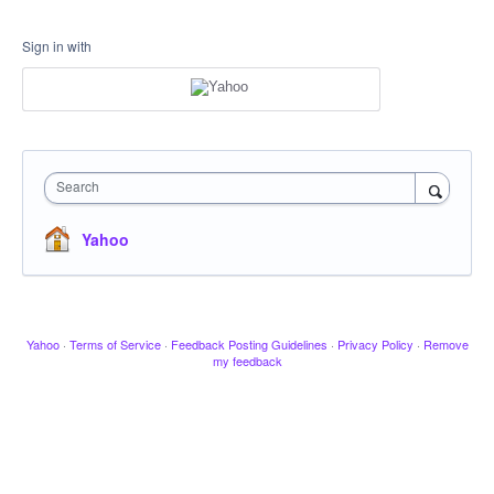
Sign in with
Search
Yahoo
Yahoo
·
Terms of Service
·
Feedback Posting Guidelines
·
Privacy Policy
·
Remove
my feedback