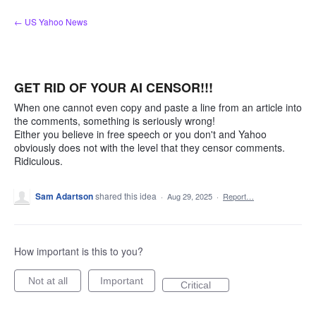
Skip
← US Yahoo News
to
content
GET RID OF YOUR AI CENSOR!!!
When one cannot even copy and paste a line from an article into
the comments, something is seriously wrong!
Either you believe in free speech or you don't and Yahoo
obviously does not with the level that they censor comments.
Ridiculous.
Sam Adartson
shared this idea
·
Aug 29, 2025
·
Report…
How important is this to you?
Not at all
Important
Critical