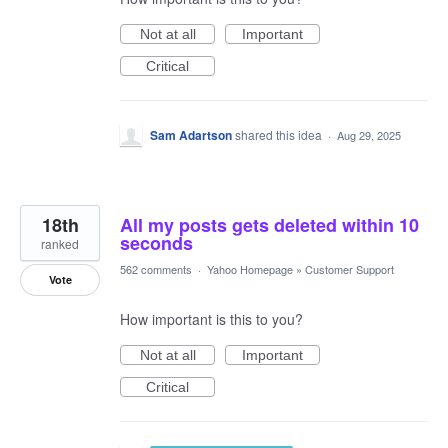
Not at all
Important
Critical
Sam Adartson
shared this idea
·
Aug 29, 2025
18th
All my posts gets deleted within 10
seconds
ranked
562 comments
·
Yahoo Homepage
»
Customer Support
Vote
How important is this to you?
Not at all
Important
Critical