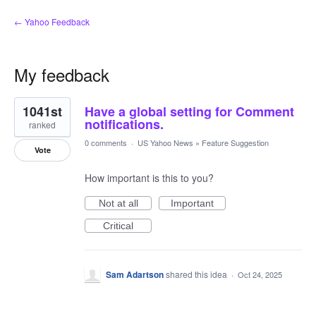
← Yahoo Feedback
My feedback
4
1041st
Have a global setting for Comment
results
found
notifications.
ranked
0 comments
·
US Yahoo News
»
Feature Suggestion
Vote
How important is this to you?
Not at all
Important
Critical
Sam Adartson
shared this idea
·
Oct 24, 2025