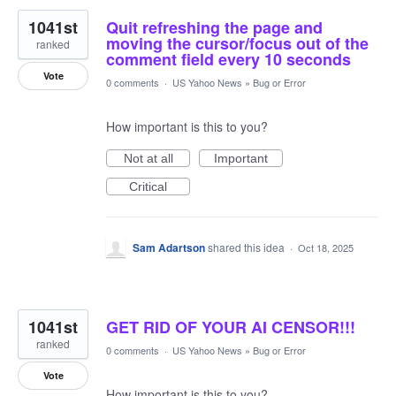
1041st
Quit refreshing the page and
moving the cursor/focus out of the
ranked
comment field every 10 seconds
Vote
0 comments
·
US Yahoo News
»
Bug or Error
How important is this to you?
Not at all
Important
Critical
Sam Adartson
shared this idea
·
Oct 18, 2025
1041st
GET RID OF YOUR AI CENSOR!!!
ranked
0 comments
·
US Yahoo News
»
Bug or Error
Vote
How important is this to you?