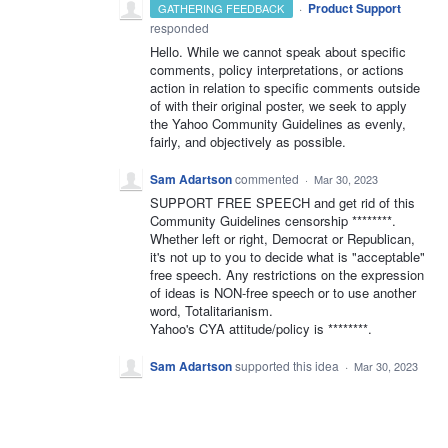
·
Product Support
GATHERING FEEDBACK
responded
Hello. While we cannot speak about specific
comments, policy interpretations, or actions
action in relation to specific comments outside
of with their original poster, we seek to apply
the Yahoo Community Guidelines as evenly,
fairly, and objectively as possible.
Sam Adartson
commented
·
Mar 30, 2023
SUPPORT FREE SPEECH and get rid of this
Community Guidelines censorship ********.
Whether left or right, Democrat or Republican,
it's not up to you to decide what is "acceptable"
free speech. Any restrictions on the expression
of ideas is NON-free speech or to use another
word, Totalitarianism.
Yahoo's CYA attitude/policy is ********.
Sam Adartson
supported this idea
·
Mar 30, 2023