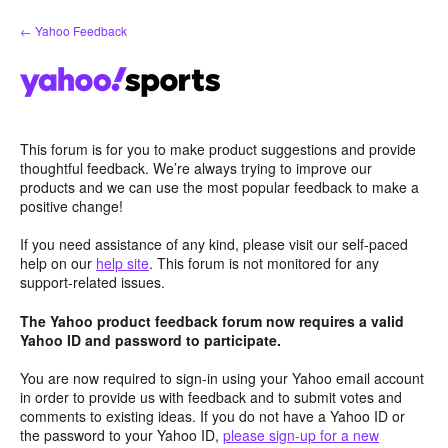
Skip
← Yahoo Feedback
to
content
This forum is for you to make product suggestions and provide
thoughtful feedback. We’re always trying to improve our
products and we can use the most popular feedback to make a
positive change!
If you need assistance of any kind, please visit our self-paced
help on our
help site
. This forum is not monitored for any
support-related issues.
The Yahoo product feedback forum now requires a valid
Yahoo ID and password to participate.
You are now required to sign-in using your Yahoo email account
in order to provide us with feedback and to submit votes and
comments to existing ideas. If you do not have a Yahoo ID or
the password to your Yahoo ID,
please sign-up for a new