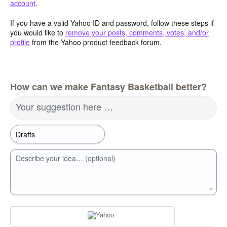
account
.
If you have a valid Yahoo ID and password, follow these steps if
you would like to
remove your posts, comments, votes, and/or
profile
from the Yahoo product feedback forum.
How can we make Fantasy Basketball better?
Your suggestion here …
Describe your idea… (optional)