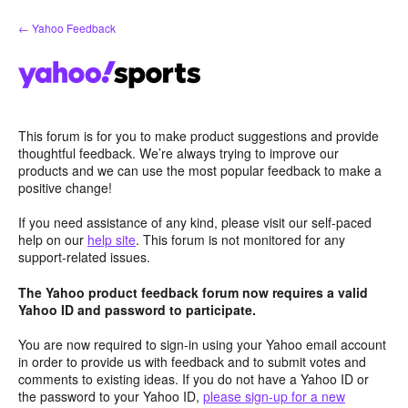
Skip
← Yahoo Feedback
to
content
This forum is for you to make product suggestions and provide
thoughtful feedback. We’re always trying to improve our
products and we can use the most popular feedback to make a
positive change!
If you need assistance of any kind, please visit our self-paced
help on our
help site
. This forum is not monitored for any
support-related issues.
The Yahoo product feedback forum now requires a valid
Yahoo ID and password to participate.
You are now required to sign-in using your Yahoo email account
in order to provide us with feedback and to submit votes and
comments to existing ideas. If you do not have a Yahoo ID or
the password to your Yahoo ID,
please sign-up for a new