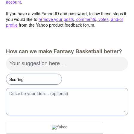
account
.
If you have a valid Yahoo ID and password, follow these steps if
you would like to
remove your posts, comments, votes, and/or
profile
from the Yahoo product feedback forum.
How can we make Fantasy Basketball better?
Your suggestion here …
Describe your idea… (optional)