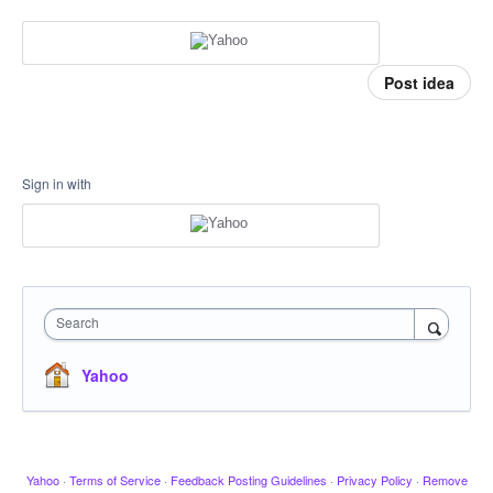
Post idea
Sign in with
Search
Yahoo
Yahoo
·
Terms of Service
·
Feedback Posting Guidelines
·
Privacy Policy
·
Remove