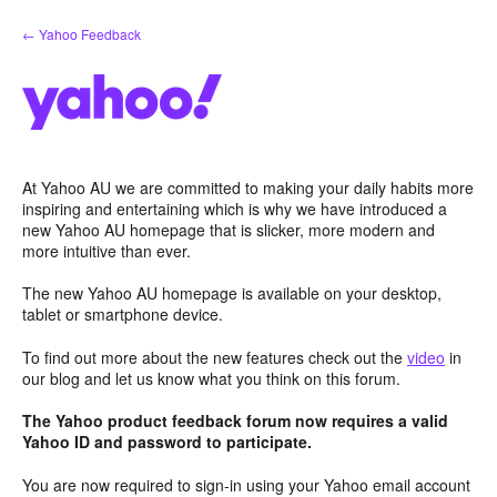
Skip
← Yahoo Feedback
to
content
At Yahoo AU we are committed to making your daily habits more
inspiring and entertaining which is why we have introduced a
new Yahoo AU homepage that is slicker, more modern and
more intuitive than ever.
The new Yahoo AU homepage is available on your desktop,
tablet or smartphone device.
To find out more about the new features check out the
video
in
our blog and let us know what you think on this forum.
The Yahoo product feedback forum now requires a valid
Yahoo ID and password to participate.
You are now required to sign-in using your Yahoo email account