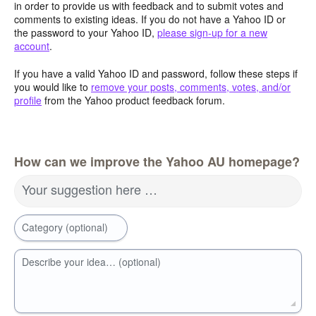
in order to provide us with feedback and to submit votes and
comments to existing ideas. If you do not have a Yahoo ID or
the password to your Yahoo ID,
please sign-up for a new
account
.
If you have a valid Yahoo ID and password, follow these steps if
you would like to
remove your posts, comments, votes, and/or
profile
from the Yahoo product feedback forum.
How can we improve the Yahoo AU homepage?
Your suggestion here …
Category (optional)
Describe your idea… (optional)