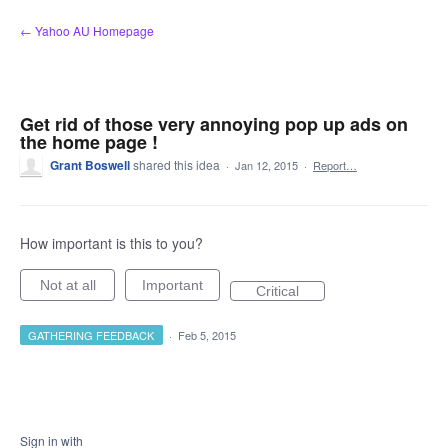
Skip
← Yahoo AU Homepage
to
content
Get rid of those very annoying pop up ads on
the home page !
Grant Boswell
shared this idea
·
Jan 12, 2015
·
Report…
How important is this to you?
Not at all
Important
Critical
GATHERING FEEDBACK
·
Feb 5, 2015
Sign in with