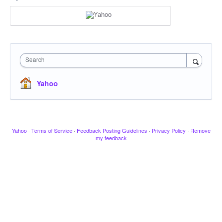
Search
Yahoo
Yahoo
·
Terms of Service
·
Feedback Posting Guidelines
·
Privacy Policy
·
Remove
my feedback