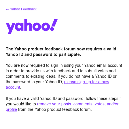
Skip
← Yahoo Feedback
to
content
The Yahoo product feedback forum now requires a valid
Yahoo ID and password to participate.
You are now required to sign-in using your Yahoo email account
in order to provide us with feedback and to submit votes and
comments to existing ideas. If you do not have a Yahoo ID or
the password to your Yahoo ID,
please sign-up for a new
account
.
If you have a valid Yahoo ID and password, follow these steps if
you would like to
remove your posts, comments, votes, and/or
profile
from the Yahoo product feedback forum.