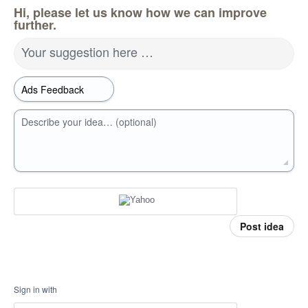
Hi, please let us know how we can improve
further.
Your suggestion here …
Describe your idea… (optional)
Post idea
Sign in with