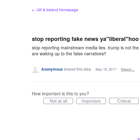
Skip
← UK & Ireland Homepage
to
content
stop reporting fake news ya"liberal"hoo
stop reporting mainstream media lies. trump is not the 
are waking up to the false narratives!!
Anonymous
shared this idea
·
May 19, 2017
·
Report…
How important is this to you?
Not at all
Important
Critical
Y