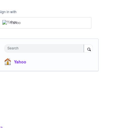
Sign in with
Yahoo
Search
Yahoo
ck