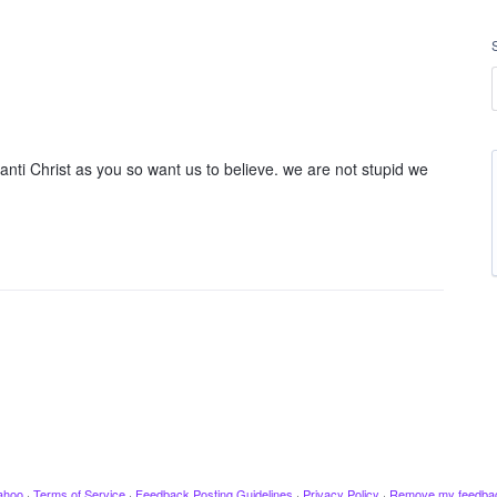
anti Christ as you so want us to believe. we are not stupid we
ahoo
·
Terms of Service
·
Feedback Posting Guidelines
·
Privacy Policy
·
Remove my feedba