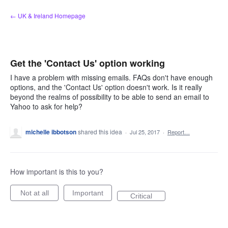
Skip
← UK & Ireland Homepage
to
content
Get the 'Contact Us' option working
I have a problem with missing emails. FAQs don't have enough
options, and the 'Contact Us' option doesn't work. Is it really
beyond the realms of possibility to be able to send an email to
Yahoo to ask for help?
michelle ibbotson
shared this idea
·
Jul 25, 2017
·
Report…
How important is this to you?
Not at all
Important
Critical