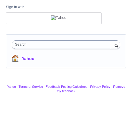
Sign in with
Search
Yahoo
Yahoo
·
Terms of Service
·
Feedback Posting Guidelines
·
Privacy Policy
·
Remove
my feedback