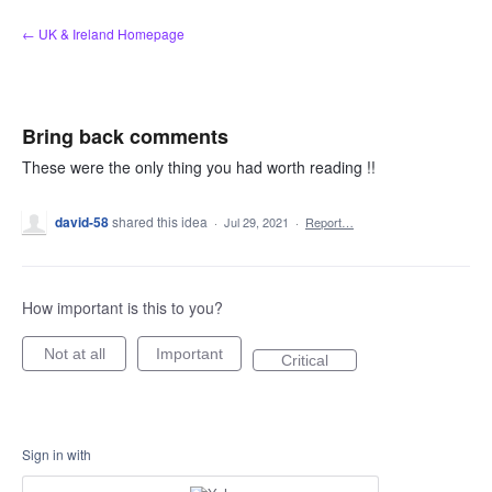
Skip
← UK & Ireland Homepage
to
content
Bring back comments
These were the only thing you had worth reading !!
david-58
shared this idea
·
Jul 29, 2021
·
Report…
How important is this to you?
Not at all
Important
Critical
Sign in with