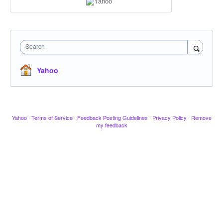
Search
Yahoo
Yahoo
·
Terms of Service
·
Feedback Posting Guidelines
·
Privacy Policy
·
Remove
my feedback