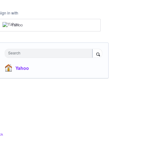
Sign in with
Yahoo
Search
Yahoo
ck