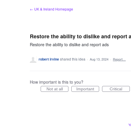
Skip
← UK & Ireland Homepage
to
content
Restore the ability to dislike and report 
Restore the ability to dislike and report ads
robert irvine
shared this idea
·
Aug 13, 2024
·
Report…
How important is this to you?
Not at all
Important
Critical
Y