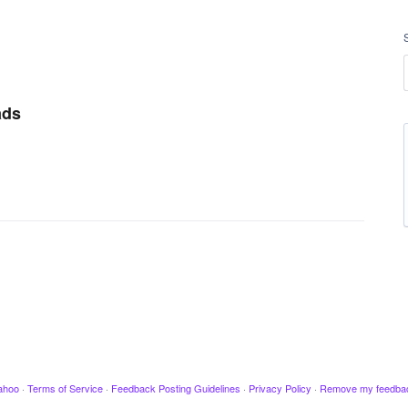
ads
ahoo
·
Terms of Service
·
Feedback Posting Guidelines
·
Privacy Policy
·
Remove my feedba