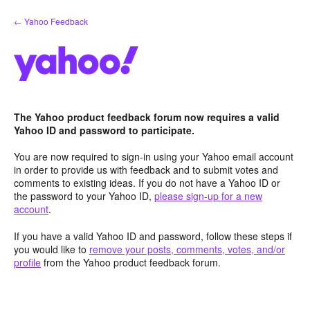
Skip
← Yahoo Feedback
to
content
The Yahoo product feedback forum now requires a valid
Yahoo ID and password to participate.
You are now required to sign-in using your Yahoo email account
in order to provide us with feedback and to submit votes and
comments to existing ideas. If you do not have a Yahoo ID or
the password to your Yahoo ID,
please sign-up for a new
account
.
If you have a valid Yahoo ID and password, follow these steps if
you would like to
remove your posts, comments, votes, and/or
profile
from the Yahoo product feedback forum.