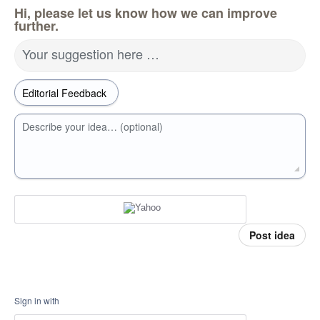
Hi, please let us know how we can improve
further.
Your suggestion here …
Describe your idea… (optional)
Post idea
Sign in with