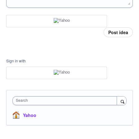
Post idea
Sign in with
Search
Yahoo