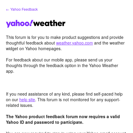
Skip
← Yahoo Feedback
to
content
This forum is for you to make product suggestions and provide
thoughtful feedback about
weather.yahoo.com
and the weather
widget on Yahoo homepages.
For feedback about our mobile app, please send us your
thoughts through the feedback option in the Yahoo Weather
app.
If you need assistance of any kind, please find self-paced help
on our
help site
. This forum is not monitored for any support-
related issues.
The Yahoo product feedback forum now requires a valid
Yahoo ID and password to participate.