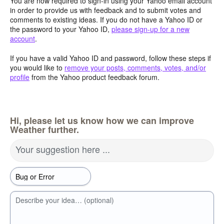
You are now required to sign-in using your Yahoo email account
in order to provide us with feedback and to submit votes and
comments to existing ideas. If you do not have a Yahoo ID or
the password to your Yahoo ID,
please sign-up for a new
account
.
If you have a valid Yahoo ID and password, follow these steps if
you would like to
remove your posts, comments, votes, and/or
profile
from the Yahoo product feedback forum.
Hi, please let us know how we can improve
Weather further.
Your suggestion here ...
Describe your idea… (optional)