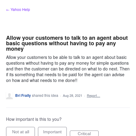
Skip
← Yahoo Help
to
content
Allow your customers to talk to an agent about
basic questions without having to pay any
money
Allow your customers to be able to talk to an agent about basic
questions without having to pay any money for simple questions
and then the customer can be directed on what to do next. Then
if its something that needs to be paid for the agent can advise
on how and what needs to me done!!
Bri Fraily
shared this idea
·
Aug 28, 2021
·
Report…
How important is this to you?
Not at all
Important
Critical