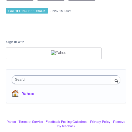
GATHERING FEEDBACK
·
Nov 15, 2021
Sign in with
Search
Yahoo
Yahoo
·
Terms of Service
·
Feedback Posting Guidelines
·
Privacy Policy
·
Remove
my feedback