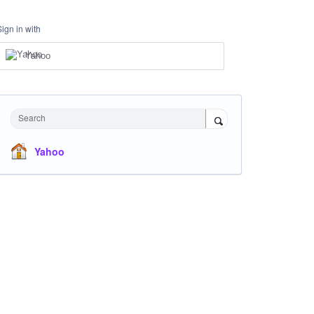
Sign in with
Yahoo
Search
Yahoo