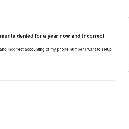
mments denied for a year now and incorrect
 and incorrect accounting of my phone number I want to setup