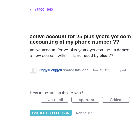
Skip
← Yahoo Help
to
content
active account for 25 plus years yet co
accounting of my phone number ??
active account for 25 plus years yet comments denied
a new account with it it is not used by else ??
Ziggyff Ziggyff
shared this idea
·
Nov 12, 2021
·
Report…
How important is this to you?
Not at all
Important
Critical
GATHERING FEEDBACK
·
Nov 15, 2021