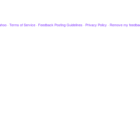
ahoo
·
Terms of Service
·
Feedback Posting Guidelines
·
Privacy Policy
·
Remove my feedba