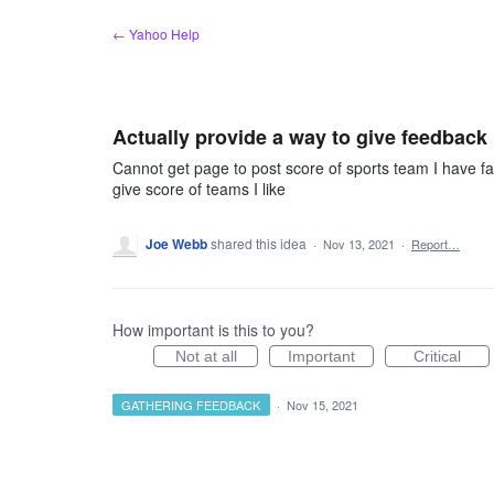
Skip
← Yahoo Help
to
content
Actually provide a way to give feedback
Cannot get page to post score of sports team I have fav
give score of teams I like
Joe Webb
shared this idea
·
Nov 13, 2021
·
Report…
How important is this to you?
Not at all
Important
Critical
GATHERING FEEDBACK
·
Nov 15, 2021