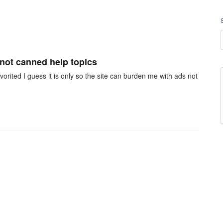
 not canned help topics
orited I guess it is only so the site can burden me with ads not