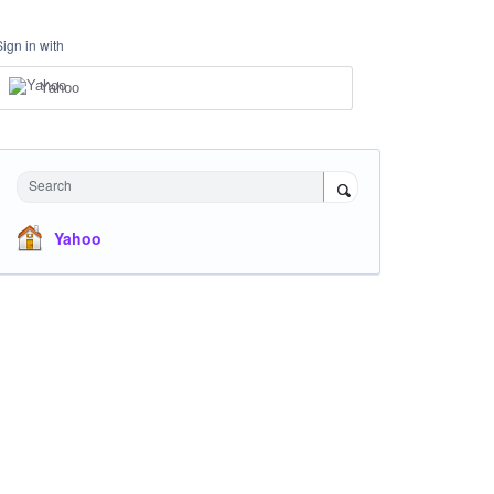
Sign in with
Yahoo
Search
Yahoo