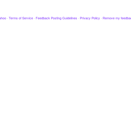
ahoo
·
Terms of Service
·
Feedback Posting Guidelines
·
Privacy Policy
·
Remove my feedba