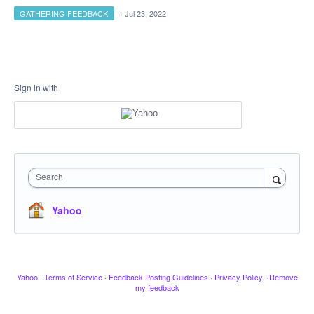
GATHERING FEEDBACK
·
Jul 23, 2022
Sign in with
Search
Yahoo
Yahoo
·
Terms of Service
·
Feedback Posting Guidelines
·
Privacy Policy
·
Remove
my feedback