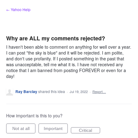
Skip
← Yahoo Help
to
content
Why are ALL my comments rejected?
I haven't been able to comment on anything for well over a year.
I can post "the sky is blue" and it will be rejected. I am polite,
and don't use profanity. If I posted something in the past that
was unacceptable, tell me what it is. I have not received any
notice that I am banned from posting FOREVER or even for a
day!
Ray Barclay
shared this idea
·
Jul 19, 2022
·
Report…
How important is this to you?
Not at all
Important
Critical