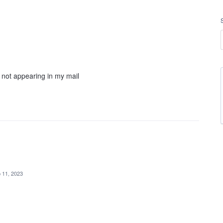
r not appearing in my mail
 11, 2023