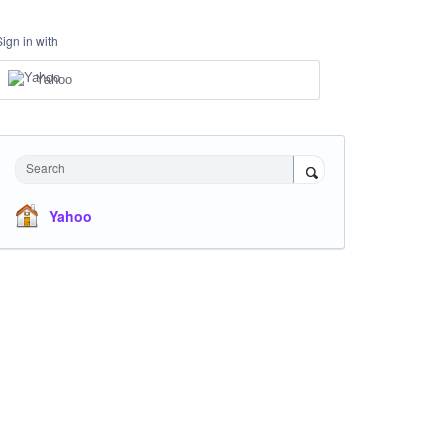
Sign in with
Yahoo
Search
Yahoo