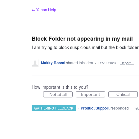
Skip
← Yahoo Help
to
content
Block Folder not appearing in my mail
I am trying to block suspicious mail but the block folde
Makky Roomi
shared this idea
·
Feb 9, 2023
·
Report…
How important is this to you?
Not at all
Important
Critical
·
Product Support
responded
GATHERING FEEDBACK
·
Feb