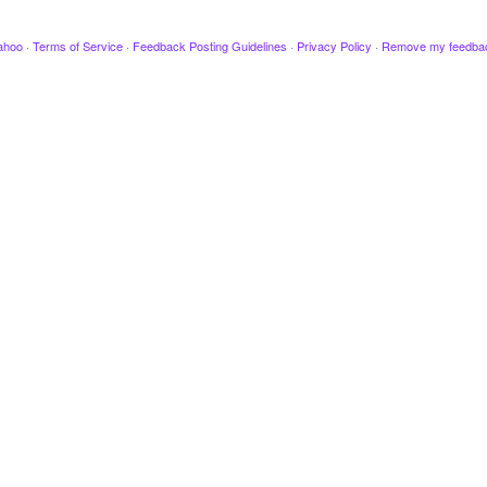
ahoo
·
Terms of Service
·
Feedback Posting Guidelines
·
Privacy Policy
·
Remove my feedba