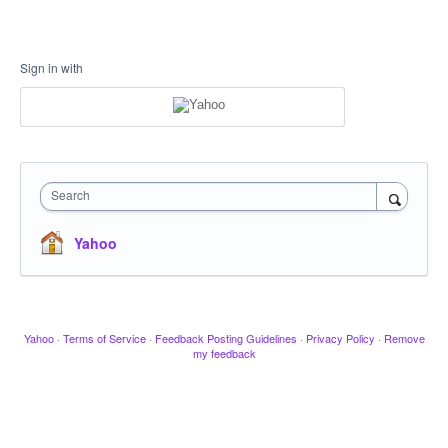
Sign in with
Search
Yahoo
Yahoo
·
Terms of Service
·
Feedback Posting Guidelines
·
Privacy Policy
·
Remove
my feedback