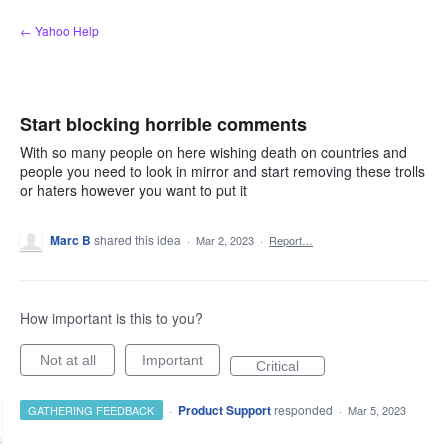
Skip
← Yahoo Help
to
content
Start blocking horrible comments
With so many people on here wishing death on countries and
people you need to look in mirror and start removing these trolls
or haters however you want to put it
Marc B
shared this idea
·
Mar 2, 2023
·
Report…
How important is this to you?
Not at all
Important
Critical
·
Product Support
responded
GATHERING FEEDBACK
·
Mar 5, 2023