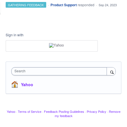
·
Product Support
responded
GATHERING FEEDBACK
·
Sep 24, 2023
Sign in with
Search
Yahoo
Yahoo
·
Terms of Service
·
Feedback Posting Guidelines
·
Privacy Policy
·
Remove
my feedback