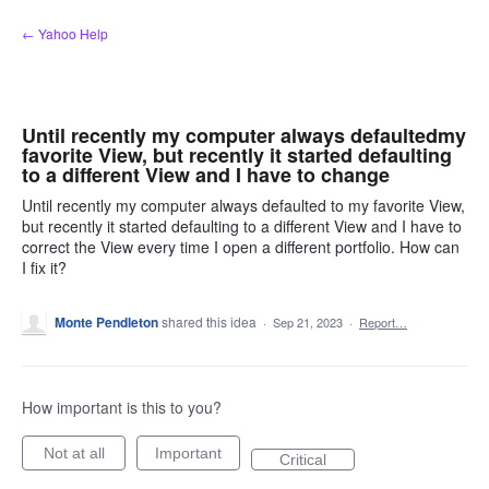
Skip
← Yahoo Help
to
content
Until recently my computer always defaultedmy
favorite View, but recently it started defaulting
to a different View and I have to change
Until recently my computer always defaulted to my favorite View,
but recently it started defaulting to a different View and I have to
correct the View every time I open a different portfolio. How can
I fix it?
Monte Pendleton
shared this idea
·
Sep 21, 2023
·
Report…
How important is this to you?
Not at all
Important
Critical